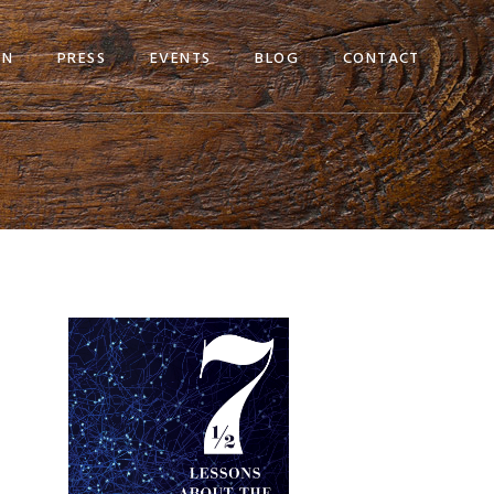
EN
PRESS
EVENTS
BLOG
CONTACT
Primary
Sidebar