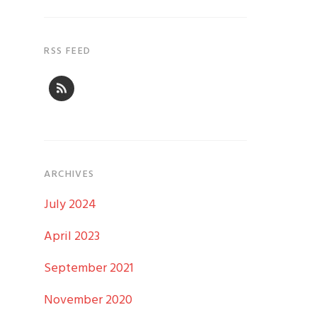
RSS FEED
ARCHIVES
July 2024
April 2023
September 2021
November 2020