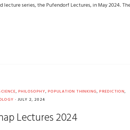
d lecture series, the Pufendorf Lectures, in May 2024. Th
CIENCE
,
PHILOSOPHY
,
POPULATION THINKING
,
PREDICTION
,
OLOGY
·
JULY 2, 2024
nap Lectures 2024