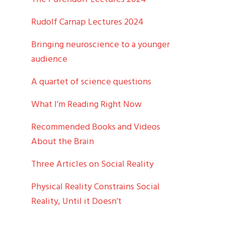
Rudolf Carnap Lectures 2024
Bringing neuroscience to a younger
audience
A quartet of science questions
What I’m Reading Right Now
Recommended Books and Videos
About the Brain
Three Articles on Social Reality
Physical Reality Constrains Social
Reality, Until it Doesn’t