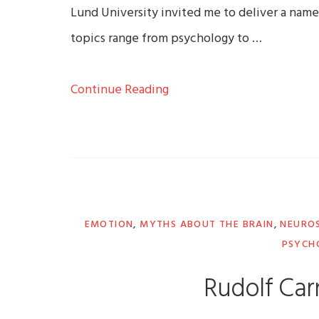
Lund University invited me to deliver a name
topics range from psychology to …
Continue Reading
EMOTION
,
MYTHS ABOUT THE BRAIN
,
NEUROS
PSYCH
Rudolf Car