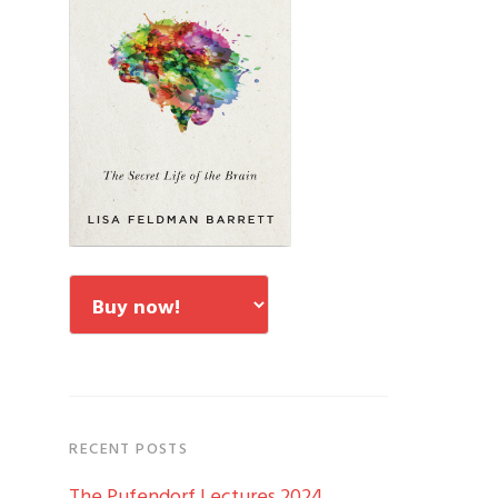
RECENT POSTS
The Pufendorf Lectures 2024