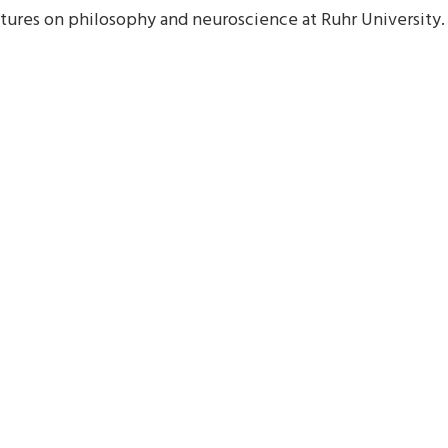
ectures on philosophy and neuroscience at Ruhr University.