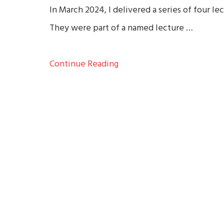
In March 2024, I delivered a series of four l
They were part of a named lecture …
Continue Reading