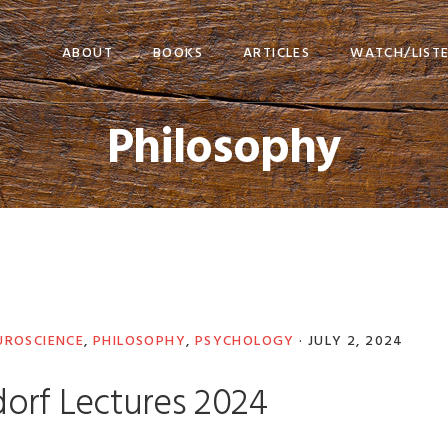
ABOUT
BOOKS
ARTICLES
WATCH/LIST
Philosophy
UROSCIENCE
,
PHILOSOPHY
,
PSYCHOLOGY
·
JULY 2, 2024
orf Lectures 2024