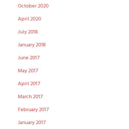
October 2020
April 2020
July 2018
January 2018
June 2017
May 2017
April 2017
March 2017
February 2017
January 2017