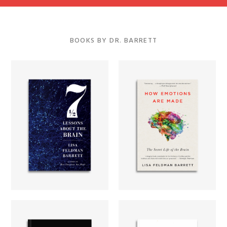
BOOKS BY DR. BARRETT
Seven and a
Half Lessons
How Emotions
About the
Are Made
Brain
Learn more...
Learn more...