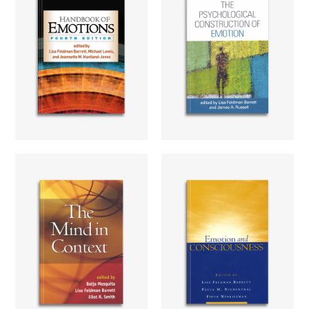
The
Handbook of
Psychological
Emotions
Construction
of Emotion
Learn more...
Learn more...
The Mind in
Emotion and
Context
Conciousness
Learn more...
Learn more...