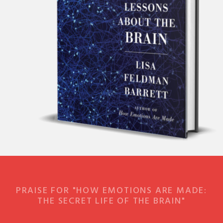
PRAISE FOR "HOW EMOTIONS ARE MADE:
THE SECRET LIFE OF THE BRAIN"