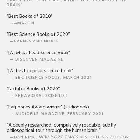
PRAISE FOR “SEVEN AND A HALF LESSONS ABOUT THE
BRAIN”
“Best Books of 2020”
—AMAZON
“Best Science Books of 2020”
—BARNES AND NOBLE
“[A] Must-Read Science Book”
— DISCOVER MAGAZINE
“[A] best popular science book”
— BBC SCIENCE FOCUS, MARCH 2021
“Notable Books of 2020”
— BEHAVIORAL SCIENTIST
“Earphones Award winner” (audiobook)
— AUDIOFILE MAGAZINE, FEBRUARY 2021
“A deeply researched, compulsively readable, subtly
philosophical tour through the human brain.”
—DAN PINK,
NEW YORK TIMES
BESTSELLING AUTHOR