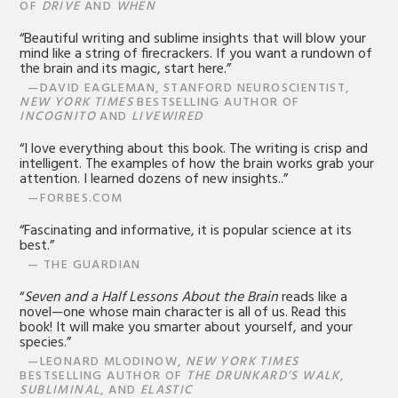
OF
DRIVE
AND
WHEN
“Beautiful writing and sublime insights that will blow your
mind like a string of firecrackers. If you want a rundown of
the brain and its magic, start here.”
—DAVID EAGLEMAN, STANFORD NEUROSCIENTIST,
NEW YORK TIMES
BESTSELLING AUTHOR OF
INCOGNITO
AND
LIVEWIRED
“I love everything about this book. The writing is crisp and
intelligent. The examples of how the brain works grab your
attention. I learned dozens of new insights..”
—FORBES.COM
“Fascinating and informative, it is popular science at its
best.”
— THE GUARDIAN
“
Seven and a Half Lessons About the Brain
reads like a
novel—one whose main character is all of us. Read this
book! It will make you smarter about yourself, and your
species.”
—LEONARD MLODINOW,
NEW YORK TIMES
BESTSELLING AUTHOR OF
THE DRUNKARD’S WALK
,
SUBLIMINAL
, AND
ELASTIC