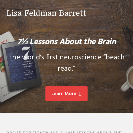
Skip
Skip
to
to
Lisa Feldman Barrett
primary
main
navigation
content
7½ Lessons About the Brain
The world's first neuroscience “beach
read.”
Learn More
Main
Content