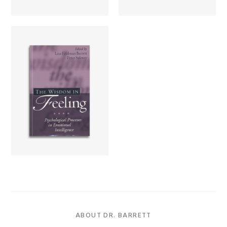
The Wisdom in
Feeling
Learn more...
ABOUT DR. BARRETT