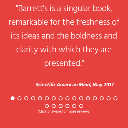
a
"Barrett's is a singular book,
remarkable for the freshness of
r
,
its ideas and the boldness and
clarity with which they are
of
presented."
Scientific American Mind
, May 2017
ow
(Click or swipe for more reviews)
n