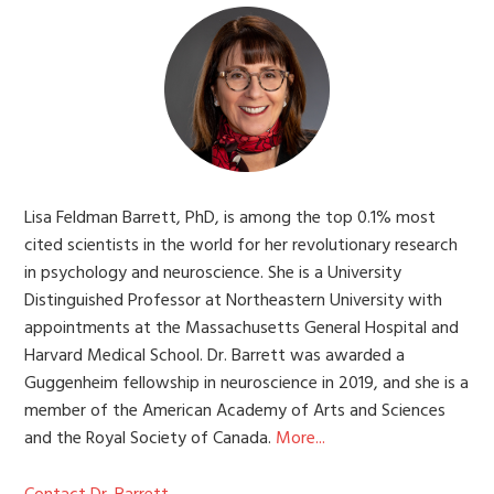
Lisa Feldman Barrett, PhD, is among the top 0.1% most
cited scientists in the world for her revolutionary research
in psychology and neuroscience. She is a University
Distinguished Professor at Northeastern University with
appointments at the Massachusetts General Hospital and
Harvard Medical School. Dr. Barrett was awarded a
Guggenheim fellowship in neuroscience in 2019, and she is a
member of the American Academy of Arts and Sciences
and the Royal Society of Canada.
More...