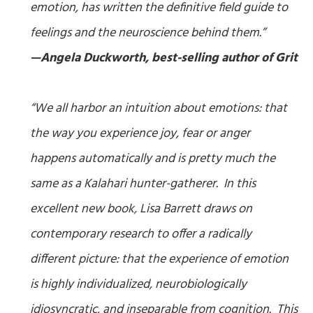
emotion, has written the definitive field guide to
feelings and the neuroscience behind them.”
—Angela Duckworth, best-selling author of
Grit
“We all harbor an intuition about emotions: that
the way you experience joy, fear or anger
happens automatically and is pretty much the
same as a Kalahari hunter-gatherer. In this
excellent new book, Lisa Barrett draws on
contemporary research to offer a radically
different picture: that the experience of emotion
is highly individualized, neurobiologically
idiosyncratic, and inseparable from cognition. This