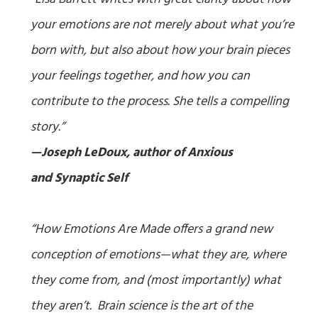
your emotions are not merely about what you’re
born with, but also about how your brain pieces
your feelings together, and how you can
contribute to the process. She tells a compelling
story.”
—Joseph LeDoux, author of
Anxious
and
Synaptic Self
“
How Emotions Are Made
offers a grand new
conception of emotions—what they are, where
they come from, and (most importantly) what
they aren’t. Brain science is the art of the