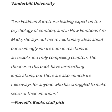
Vanderbilt University
“Lisa Feldman Barrett is a leading expert on the
psychology of emotion, and in How Emotions Are
Made, she lays out her revolutionary ideas about
our seemingly innate human reactions in
accessible and truly compelling chapters. The
theories in this book have far-reaching
implications, but there are also immediate
takeaways for anyone who has struggled to make
sense of their emotions.”
—Powell’s Books staff pick