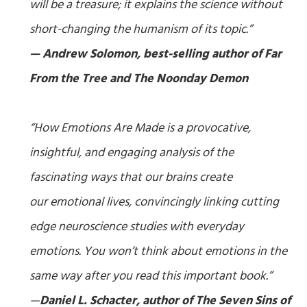
will be a treasure; it explains the science without
short-changing the humanism of its topic.”
— Andrew Solomon, best-selling author of
Far
From the Tree
and
The Noonday Demon
“
How Emotions Are Made
is a provocative,
insightful, and engaging analysis of the
fascinating ways that our brains create
our emotional lives, convincingly linking cutting
edge neuroscience studies with everyday
emotions. You won’t think about emotions in the
same way after you read this important book.”
—
Daniel L. Schacter, author of
The Seven Sins of