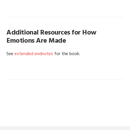
Additional Resources for How
Emotions Are Made
See
extended endnotes
for the book.