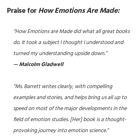
Praise for
How Emotions Are Made:
“How Emotions are Made did what all great books
do. It took a subject I thought I understood and
turned my understanding upside down.”
— Malcolm Gladwell
“Ms. Barrett writes clearly, with compelling
examples and stories, and helps bring us all up to
speed on most of the major developments in the
field of emotion studies. [Her] book is a thought-
provoking journey into emotion science.”