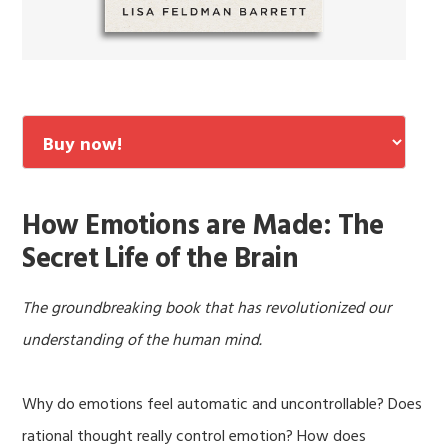
How Emotions are Made: The
Secret Life of the Brain
The groundbreaking book that has revolutionized our
understanding of the human mind.
Why do emotions feel automatic and uncontrollable? Does
rational thought really control emotion? How does