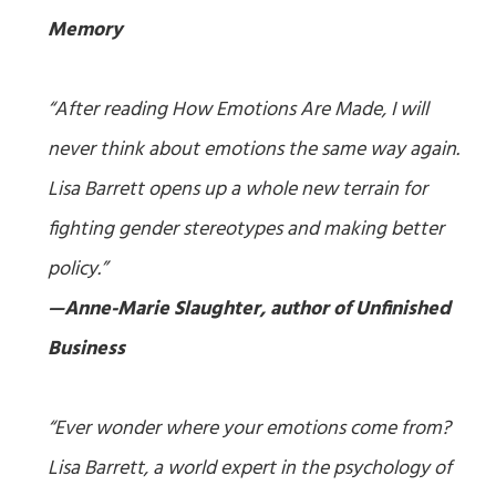
Memory
“After reading
How Emotions Are Made
, I will
never think about emotions the same way again.
Lisa Barrett opens up a whole new terrain for
fighting gender stereotypes and making better
policy.”
—Anne-Marie Slaughter, author of
Unfinished
Business
“Ever wonder where your emotions come from?
Lisa Barrett, a world expert in the psychology of