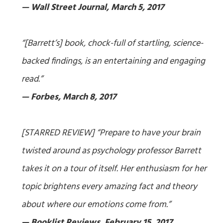
— Wall Street Journal, March 5, 2017
“[Barrett’s] book, chock-full of startling, science-
backed findings, is an entertaining and engaging
read.”
— Forbes, March 8, 2017
[STARRED REVIEW] “Prepare to have your brain
twisted around as psychology professor Barrett
takes it on a tour of itself. Her enthusiasm for her
topic brightens every amazing fact and theory
about where our emotions come from.”
— Booklist Reviews, February 15, 2017