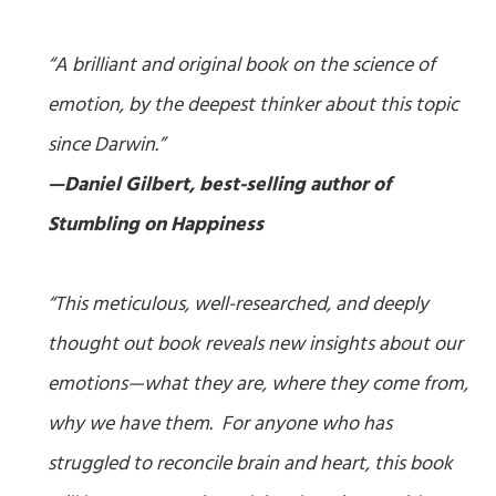
“A brilliant and original book on the science of
emotion, by the deepest thinker about this topic
since Darwin.”
—Daniel Gilbert, best-selling author of
Stumbling on Happiness
“This meticulous, well-researched, and deeply
thought out book reveals new insights about our
emotions—what they are, where they come from,
why we have them. For anyone who has
struggled to reconcile brain and heart, this book