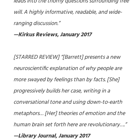
leads into the thorny questions surrounding free
will. A highly informative, readable, and wide-
ranging discussion.”
—Kirkus Reviews, January 2017
[STARRED REVIEW] “[Barrett] presents a new
neuroscientific explanation of why people are
more swayed by feelings than by facts. [She]
progressively builds her case, writing in a
conversational tone and using down-to-earth
metaphors… [Her] theories of emotion and the
human brain set forth here are revolutionary….”
—Library Journal, January 2017