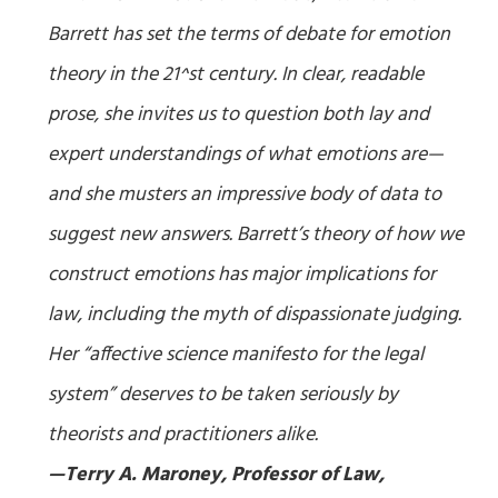
Barrett has set the terms of debate for emotion
theory in the 21^st century. In clear, readable
prose, she invites us to question both lay and
expert understandings of what emotions are—
and she musters an impressive body of data to
suggest new answers. Barrett’s theory of how we
construct emotions has major implications for
law, including the myth of dispassionate judging.
Her “affective science manifesto for the legal
system” deserves to be taken seriously by
theorists and practitioners alike.
—Terry A. Maroney, Professor of Law,