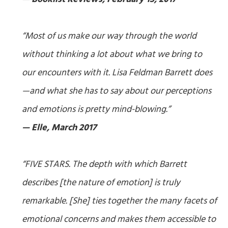
“Most of us make our way through the world
without thinking a lot about what we bring to
our encounters with it. Lisa Feldman Barrett does
—and what she has to say about our perceptions
and emotions is pretty mind-blowing.”
— Elle, March 2017
“FIVE STARS. The depth with which Barrett
describes [the nature of emotion] is truly
remarkable. [She] ties together the many facets of
emotional concerns and makes them accessible to