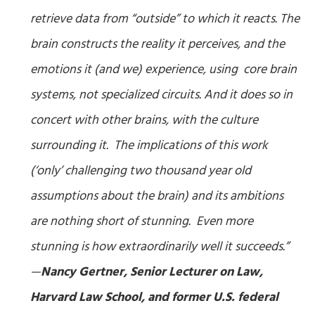
retrieve data from “outside” to which it reacts. The
brain constructs the reality it perceives, and the
emotions it (and we) experience, using core brain
systems, not specialized circuits. And it does so in
concert with other brains, with the culture
surrounding it. The implications of this work
(‘only’ challenging two thousand year old
assumptions about the brain) and its ambitions
are nothing short of stunning. Even more
stunning is how extraordinarily well it succeeds.”
—
Nancy Gertner, Senior Lecturer on Law,
Harvard Law School, and former U.S. federal