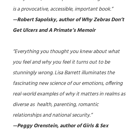
is a provocative, accessible, important book.”
—Robert Sapolsky, author of
Why Zebras Don’t
Get Ulcers
and
A Primate’s Memoir
“Everything you thought you knew about what
you feel and why you feel it turns out to be
stunningly wrong. Lisa Barrett illuminates the
fascinating new science of our emotions, offering
real-world examples of why it matters in realms as
diverse as health, parenting, romantic
relationships and national security.”
—Peggy Orenstein, author of
Girls & Sex