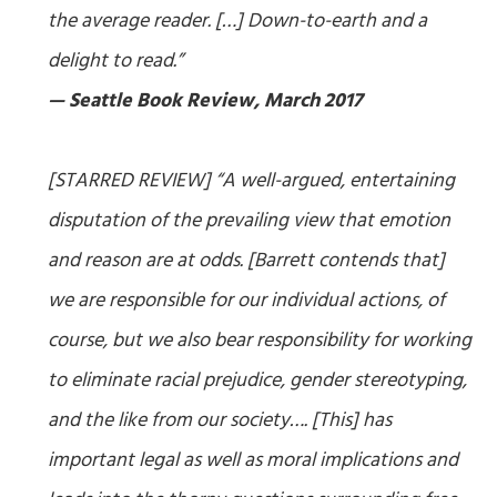
the average reader. […] Down-to-earth and a
delight to read.”
— Seattle Book Review, March 2017
[STARRED REVIEW] “A well-argued, entertaining
disputation of the prevailing view that emotion
and reason are at odds. [Barrett contends that]
we are responsible for our individual actions, of
course, but we also bear responsibility for working
to eliminate racial prejudice, gender stereotyping,
and the like from our society…. [This] has
important legal as well as moral implications and