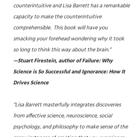
counterintuitive and Lisa Barrett has a remarkable
capacity to make the counterintuitive
comprehensible. This book will have you
smacking your forehead wondering why it took
so long to think this way about the brain.”
—Stuart Firestein, author of
Failure: Why
Science is So Successful
and
Ignorance: How It
Drives Science
“Lisa Barrett masterfully integrates discoveries
from affective science, neuroscience, social
psychology, and philosophy to make sense of the