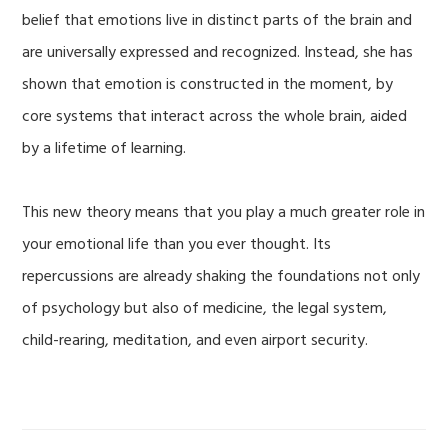
belief that emotions live in distinct parts of the brain and
are universally expressed and recognized. Instead, she has
shown that emotion is constructed in the moment, by
core systems that interact across the whole brain, aided
by a lifetime of learning.
This new theory means that you play a much greater role in
your emotional life than you ever thought. Its
repercussions are already shaking the foundations not only
of psychology but also of medicine, the legal system,
child-rearing, meditation, and even airport security.