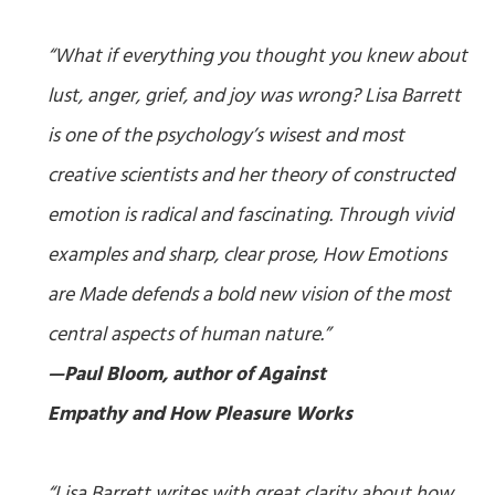
“What if everything you thought you knew about
lust, anger, grief, and joy was wrong? Lisa Barrett
is one of the psychology’s wisest and most
creative scientists and her theory of constructed
emotion is radical and fascinating. Through vivid
examples and sharp, clear prose,
How Emotions
are Made
defends a bold new vision of the most
central aspects of human nature.”
—Paul Bloom, author of
Against
Empathy
and
How Pleasure Works
“Lisa Barrett writes with great clarity about how