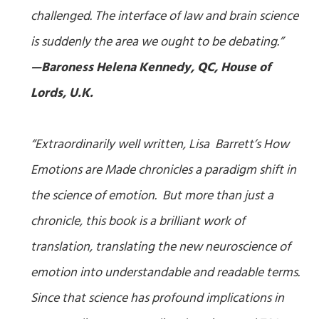
challenged. The interface of law and brain science
is suddenly the area we ought to be debating.”
—Baroness Helena Kennedy, QC, House of
Lords, U.K.
“Extraordinarily well written, Lisa Barrett’s
How
Emotions are Made
chronicles a paradigm shift in
the science of emotion. But more than just a
chronicle, this book is a brilliant work of
translation, translating the new neuroscience of
emotion into understandable and readable terms.
Since that science has profound implications in