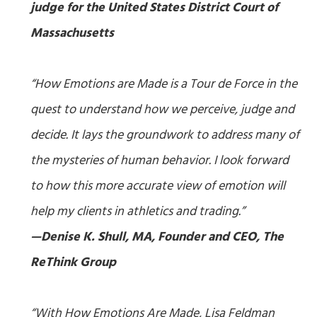
judge for the United States District Court of
Massachusetts
“
How Emotions are Made
is a Tour de Force in the
quest to understand how we perceive, judge and
decide. It lays the groundwork to address many of
the mysteries of human behavior. I look forward
to how this more accurate view of emotion will
help my clients in athletics and trading.”
—Denise K. Shull, MA, Founder and CEO, The
ReThink Group
“With
How Emotions Are Made
, Lisa Feldman