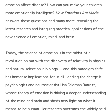
emotion affect disease? How can you make your children
more emotionally intelligent?
How Emotions Are Made
answers these questions and many more, revealing the
latest research and intriguing practical applications of the
new science of emotion, mind, and brain.
Today, the science of emotion is in the midst of a
revolution on par with the discovery of relativity in physics
and natural selection in biology — and this paradigm shift
has immense implications for us all. Leading the charge is
psychologist and neuroscientist Lisa Feldman Barrett,
whose theory of emotion is driving a deeper understanding
of the mind and brain and sheds new light on what it
means to be human. Her research overturns the widely held