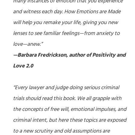
many instances of emotion that you experience
and witness each day.
How Emotions are Made
will help you remake your life, giving you new
lenses to see familiar feelings—from anxiety to
love—anew.”
—Barbara Fredrickson, author of
Positivity
and
Love 2.0
“Every lawyer and judge doing serious criminal
trials should read this book. We all grapple with
the concepts of free will, emotional impulses, and
criminal intent, but here these topics are exposed
to a new scrutiny and old assumptions are