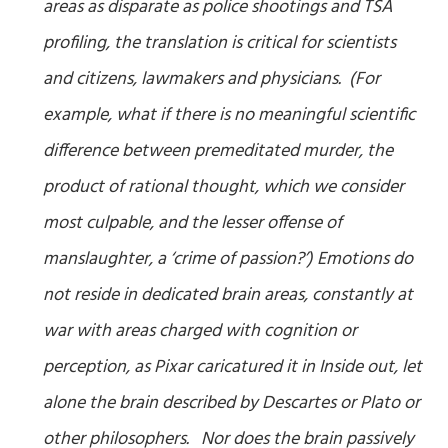
areas as disparate as police shootings and TSA
profiling, the translation is critical for scientists
and citizens, lawmakers and physicians. (For
example, what if there is no meaningful scientific
difference between premeditated murder, the
product of rational thought, which we consider
most culpable, and the lesser offense of
manslaughter, a ‘crime of passion?’) Emotions do
not reside in dedicated brain areas, constantly at
war with areas charged with cognition or
perception, as Pixar caricatured it in
Inside out
, let
alone the brain described by Descartes or Plato or
other philosophers. Nor does the brain passively