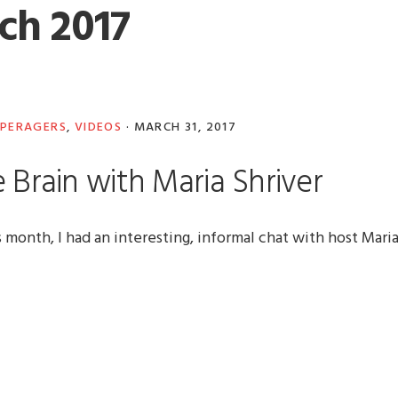
ch 2017
PERAGERS
,
VIDEOS
·
MARCH 31, 2017
 Brain with Maria Shriver
onth, I had an interesting, informal chat with host Mari