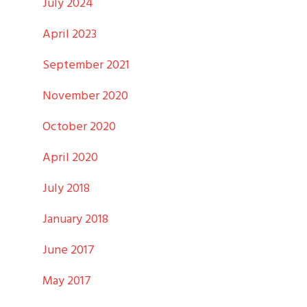
July 2024
April 2023
September 2021
November 2020
October 2020
April 2020
July 2018
January 2018
June 2017
May 2017