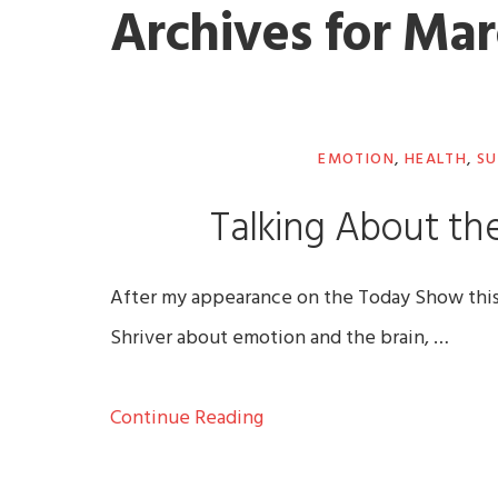
Archives for Mar
EMOTION
,
HEALTH
,
SU
Talking About the
After my appearance on the Today Show this m
Shriver about emotion and the brain, …
Continue Reading