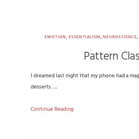
EMOTION
,
ESSENTIALISM
,
NEUROSCIENCE
Pattern Clas
I dreamed last night that my phone had a mag
desserts. …
Continue Reading