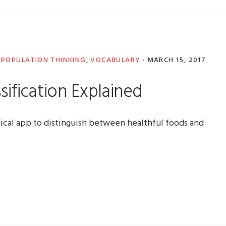
,
POPULATION THINKING
,
VOCABULARY
·
MARCH 15, 2017
sification Explained
ical app to distinguish between healthful foods and