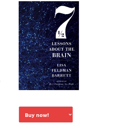
Primary
Sidebar
a