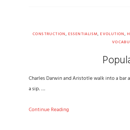
CONSTRUCTION
,
ESSENTIALISM
,
EVOLUTION
,
H
VOCABU
Popula
Charles Darwin and Aristotle walk into a bar a
a sip. …
Continue Reading