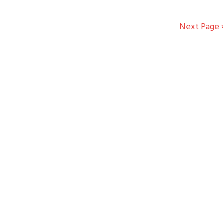
Next Page 