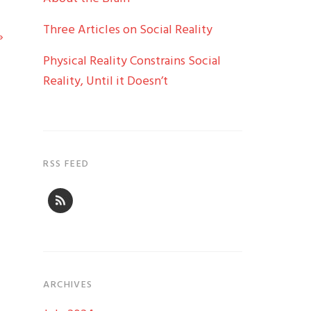
Three Articles on Social Reality
»
Physical Reality Constrains Social
Reality, Until it Doesn’t
RSS FEED
ARCHIVES