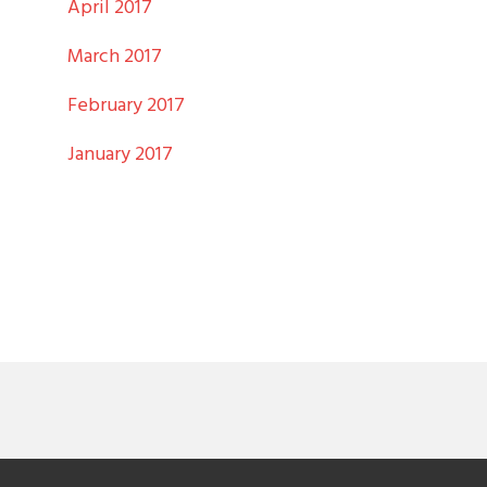
April 2017
March 2017
February 2017
January 2017