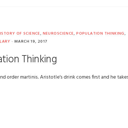
ISTORY OF SCIENCE
,
NEUROSCIENCE
,
POPULATION THINKING
,
LARY
·
MARCH 19, 2017
tion Thinking
nd order martinis. Aristotle's drink comes first and he take