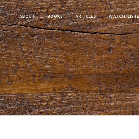
ABOUT
BOOKS
ARTICLES
WATCH/LIST