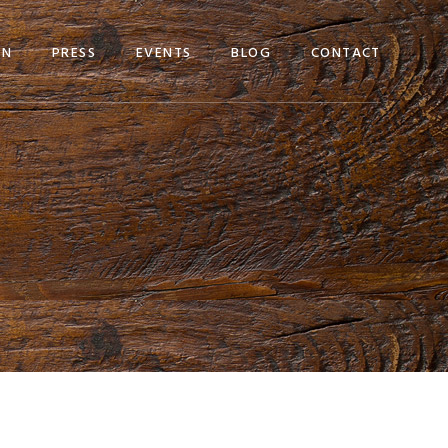
EN
PRESS
EVENTS
BLOG
CONTACT