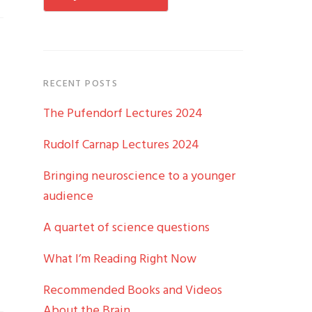
RECENT POSTS
The Pufendorf Lectures 2024
Rudolf Carnap Lectures 2024
Bringing neuroscience to a younger
audience
A quartet of science questions
What I’m Reading Right Now
Recommended Books and Videos
About the Brain