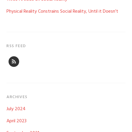
Physical Reality Constrains Social Reality, Until it Doesn’t
RSS FEED
ARCHIVES
July 2024
April 2023