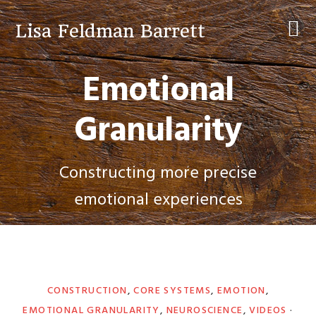
Skip
Skip
Skip
to
to
to
Lisa Feldman Barrett
primary
main
primary
navigation
content
sidebar
Emotional
Granularity
Constructing more precise
emotional experiences
CONSTRUCTION
,
CORE SYSTEMS
,
EMOTION
,
EMOTIONAL GRANULARITY
,
NEUROSCIENCE
,
VIDEOS
·