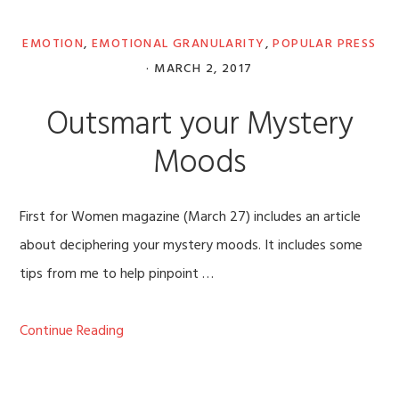
EMOTION
,
EMOTIONAL GRANULARITY
,
POPULAR PRESS
·
MARCH 2, 2017
Outsmart your Mystery
Moods
First for Women magazine (March 27) includes an article
about deciphering your mystery moods. It includes some
tips from me to help pinpoint …
Continue Reading