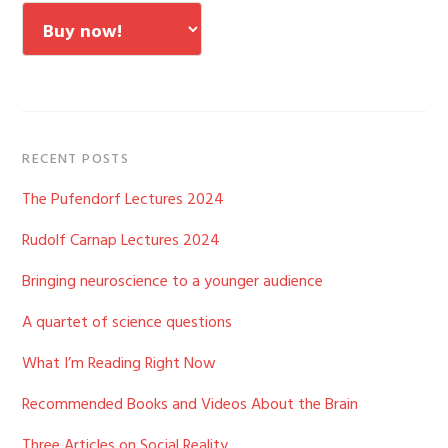
RECENT POSTS
The Pufendorf Lectures 2024
Rudolf Carnap Lectures 2024
Bringing neuroscience to a younger audience
A quartet of science questions
What I’m Reading Right Now
Recommended Books and Videos About the Brain
Three Articles on Social Reality