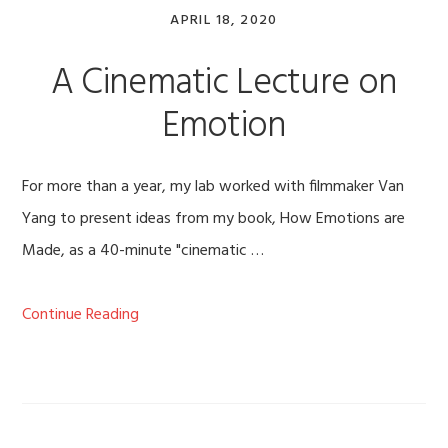
APRIL 18, 2020
A Cinematic Lecture on
Emotion
For more than a year, my lab worked with filmmaker Van
Yang to present ideas from my book, How Emotions are
Made, as a 40-minute "cinematic …
Continue Reading