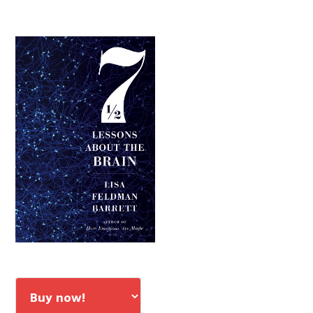
Primary
Sidebar