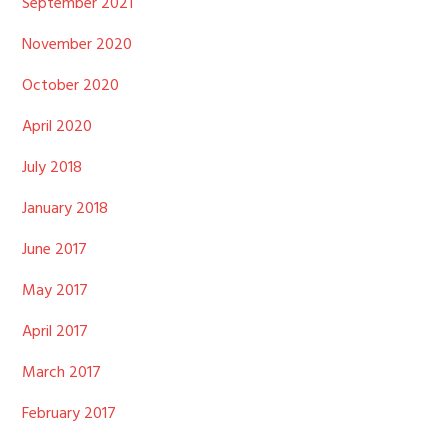
September 2021
November 2020
October 2020
April 2020
July 2018
January 2018
June 2017
May 2017
April 2017
March 2017
February 2017