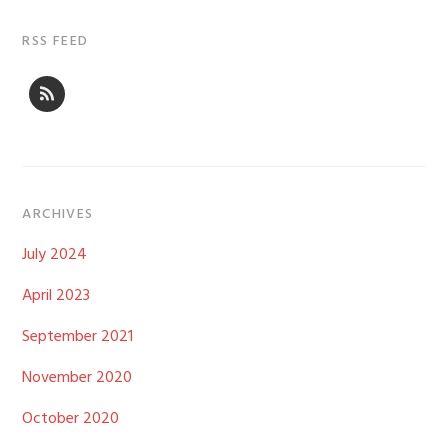
RSS FEED
ARCHIVES
July 2024
April 2023
September 2021
November 2020
October 2020