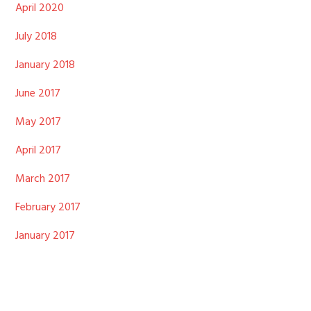
April 2020
July 2018
January 2018
June 2017
May 2017
April 2017
March 2017
February 2017
January 2017