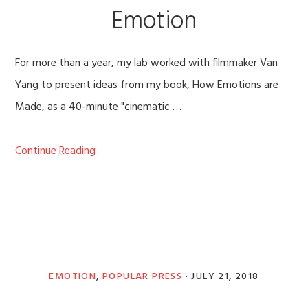
Emotion
For more than a year, my lab worked with filmmaker Van
Yang to present ideas from my book, How Emotions are
Made, as a 40-minute "cinematic …
Continue Reading
EMOTION
,
POPULAR PRESS
·
JULY 21, 2018