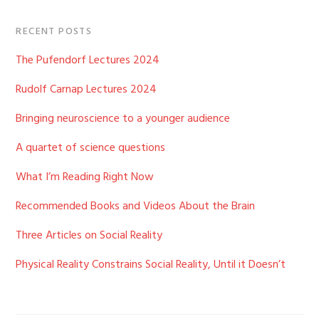
RECENT POSTS
The Pufendorf Lectures 2024
Rudolf Carnap Lectures 2024
Bringing neuroscience to a younger audience
A quartet of science questions
What I’m Reading Right Now
Recommended Books and Videos About the Brain
Three Articles on Social Reality
Physical Reality Constrains Social Reality, Until it Doesn’t