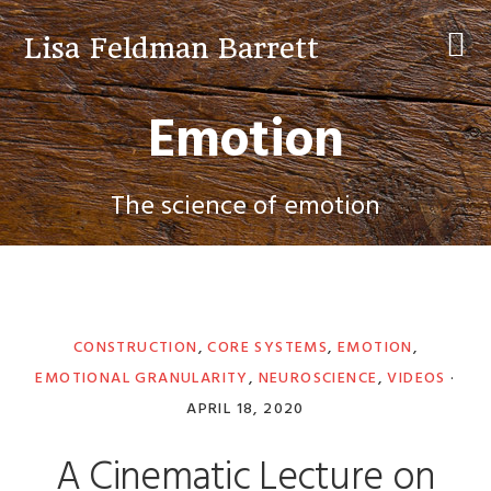
Skip
Skip
Skip
to
to
to
Lisa Feldman Barrett
primary
main
primary
navigation
content
sidebar
Emotion
The science of emotion
CONSTRUCTION
,
CORE SYSTEMS
,
EMOTION
,
EMOTIONAL GRANULARITY
,
NEUROSCIENCE
,
VIDEOS
·
APRIL 18, 2020
A Cinematic Lecture on