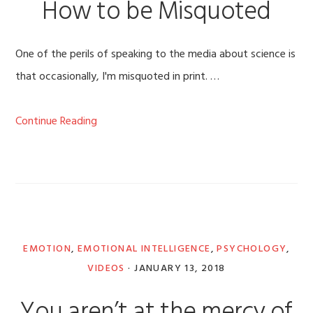
How to be Misquoted
One of the perils of speaking to the media about science is
that occasionally, I'm misquoted in print. …
Continue Reading
EMOTION
,
EMOTIONAL INTELLIGENCE
,
PSYCHOLOGY
,
VIDEOS
·
JANUARY 13, 2018