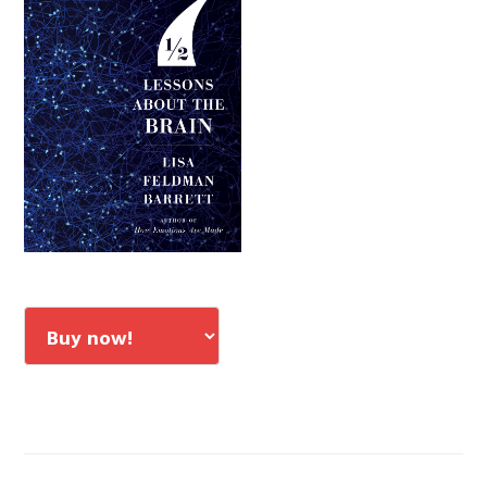
Sidebar