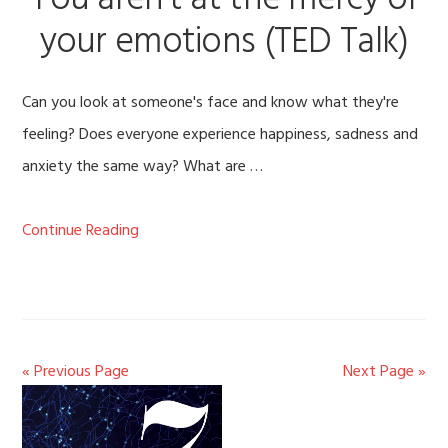
You aren’t at the mercy of
your emotions (TED Talk)
Can you look at someone's face and know what they're
feeling? Does everyone experience happiness, sadness and
anxiety the same way? What are …
Continue Reading
« Previous Page
Next Page »
Primary