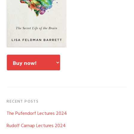
RECENT POSTS
The Pufendorf Lectures 2024
Rudolf Carnap Lectures 2024