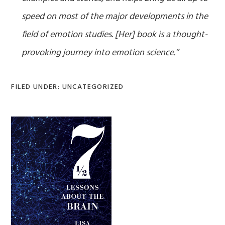
speed on most of the major developments in the
field of emotion studies. [Her] book is a thought-
provoking journey into emotion science.”
FILED UNDER: UNCATEGORIZED
Primary
Sidebar