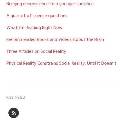
Bringing neuroscience to a younger audience
A quartet of science questions
What I’m Reading Right Now
Recommended Books and Videos About the Brain
Three Articles on Social Reality
Physical Reality Constrains Social Reality, Until it Doesn’t
RSS FEED