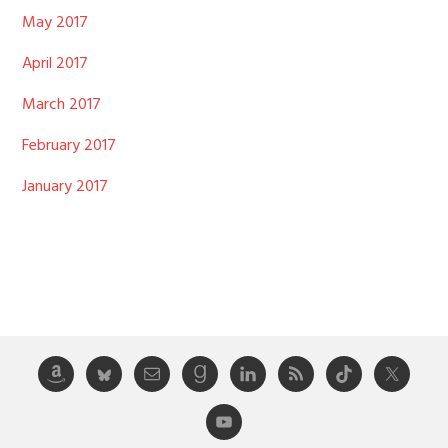
May 2017
April 2017
March 2017
February 2017
January 2017