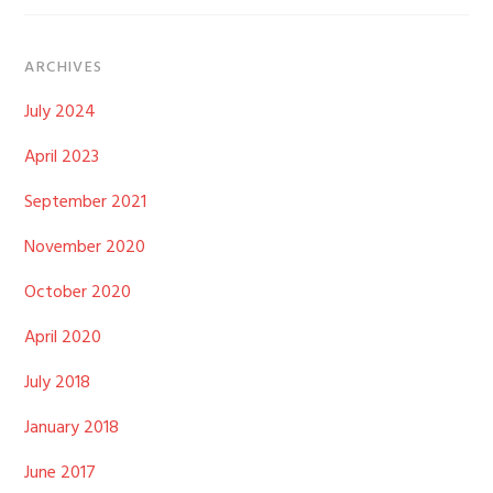
ARCHIVES
July 2024
April 2023
September 2021
November 2020
October 2020
April 2020
July 2018
January 2018
June 2017