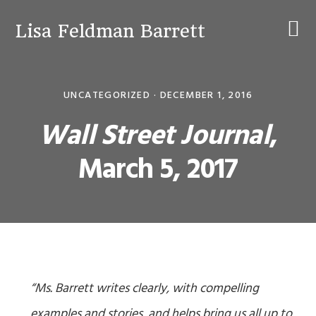
Skip
Skip
Skip
to
to
to
Lisa Feldman Barrett
primary
main
primary
navigation
content
sidebar
UNCATEGORIZED ·
DECEMBER 1, 2016
Wall Street Journal
,
March 5, 2017
“Ms. Barrett writes clearly, with compelling
examples and stories, and helps bring us all up to