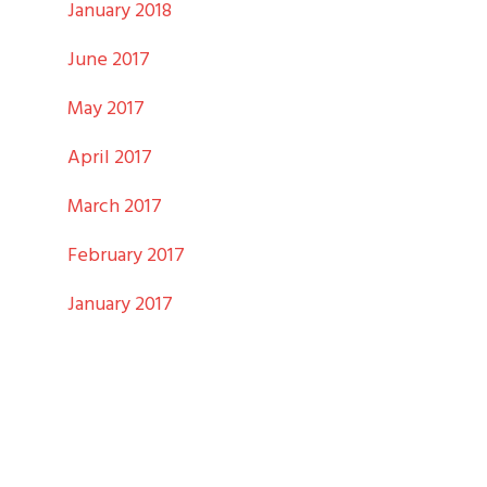
January 2018
June 2017
May 2017
April 2017
March 2017
February 2017
January 2017