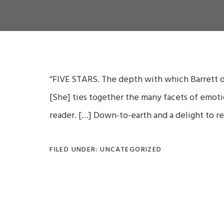
“FIVE STARS.
The depth with which Barrett de
[She]
ties together the many facets of emot
reader.
[…] D
own-to-earth and a delight to re
FILED UNDER: UNCATEGORIZED