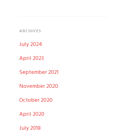
ARCHIVES
July 2024
April 2023
September 2021
November 2020
October 2020
April 2020
July 2018