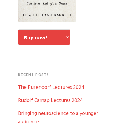
RECENT POSTS
The Pufendorf Lectures 2024
Rudolf Carnap Lectures 2024
Bringing neuroscience to a younger
audience