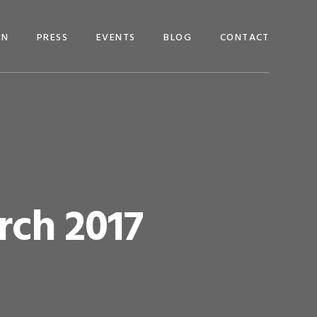
EN
PRESS
EVENTS
BLOG
CONTACT
rch 2017