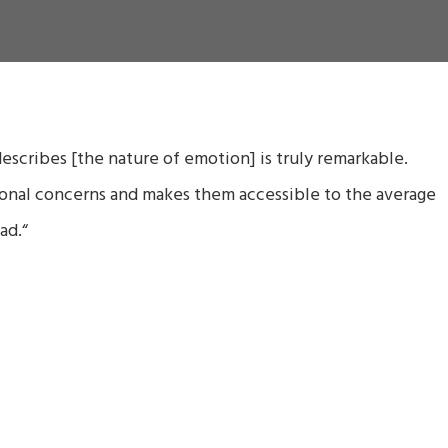
scribes [the nature of emotion] is truly remarkable.
ional concerns and makes them accessible to the average
ad.
“