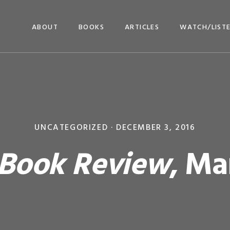
ABOUT
BOOKS
ARTICLES
WATCH/LIST
UNCATEGORIZED ·
DECEMBER 3, 2016
 Book Review
, Ma