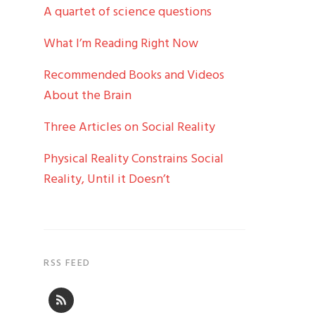
A quartet of science questions
What I’m Reading Right Now
Recommended Books and Videos
About the Brain
Three Articles on Social Reality
Physical Reality Constrains Social
Reality, Until it Doesn’t
RSS FEED