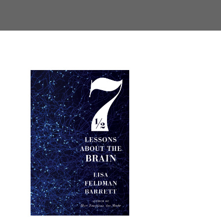
Primary
Sidebar