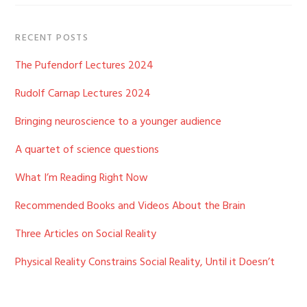
RECENT POSTS
The Pufendorf Lectures 2024
Rudolf Carnap Lectures 2024
Bringing neuroscience to a younger audience
A quartet of science questions
What I’m Reading Right Now
Recommended Books and Videos About the Brain
Three Articles on Social Reality
Physical Reality Constrains Social Reality, Until it Doesn’t