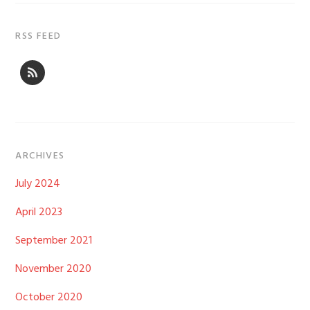
RSS FEED
ARCHIVES
July 2024
April 2023
September 2021
November 2020
October 2020