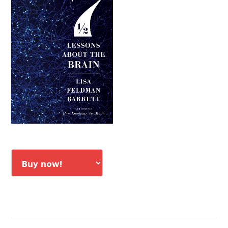
Sidebar