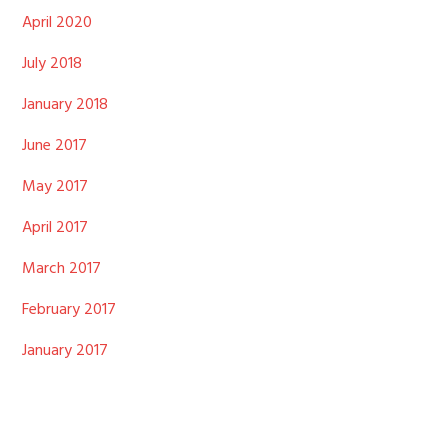
April 2020
July 2018
January 2018
June 2017
May 2017
April 2017
March 2017
February 2017
January 2017