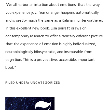
“We all harbor an intuition about emotions: that the way
you experience joy, fear or anger happens automatically
and is pretty much the same as a Kalahari hunter-gatherer.
In this excellent new book, Lisa Barrett draws on
contemporary research to offer a radically different picture:
that the experience of emotion is highly individualized,
neurobiologically idiosyncratic, and inseparable from
cognition. This is a provocative, accessible, important
book.”
FILED UNDER: UNCATEGORIZED
Primary