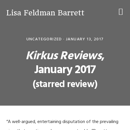
Skip
Skip
Skip
to
to
to
Lisa Feldman Barrett
primary
main
primary
navigation
content
sidebar
UNCATEGORIZED ·
JANUARY 13, 2017
Kirkus Reviews
,
January 2017
(starred review)
“A well-argued, entertaining disputation of the prevailing