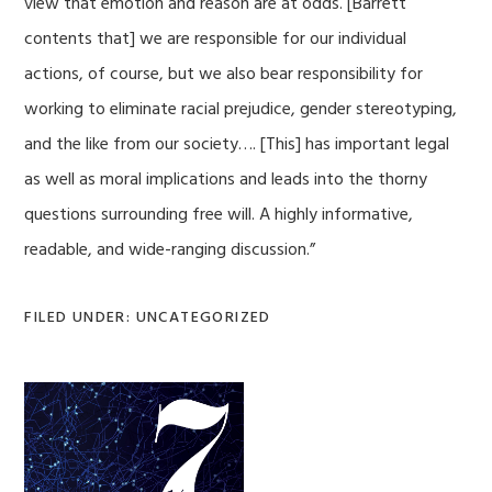
view that emotion and reason are at odds. [Barrett
contents that] we are responsible for our individual
actions, of course, but we also bear responsibility for
working to eliminate racial prejudice, gender stereotyping,
and the like from our society…. [This] has important legal
as well as moral implications and leads into the thorny
questions surrounding free will. A highly informative,
readable, and wide-ranging discussion.”
FILED UNDER: UNCATEGORIZED
Primary
Sidebar