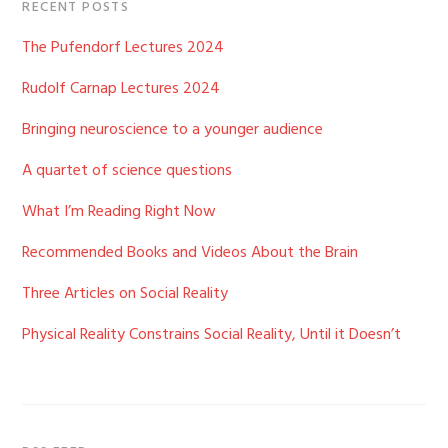
RECENT POSTS
The Pufendorf Lectures 2024
Rudolf Carnap Lectures 2024
Bringing neuroscience to a younger audience
A quartet of science questions
What I’m Reading Right Now
Recommended Books and Videos About the Brain
Three Articles on Social Reality
Physical Reality Constrains Social Reality, Until it Doesn’t