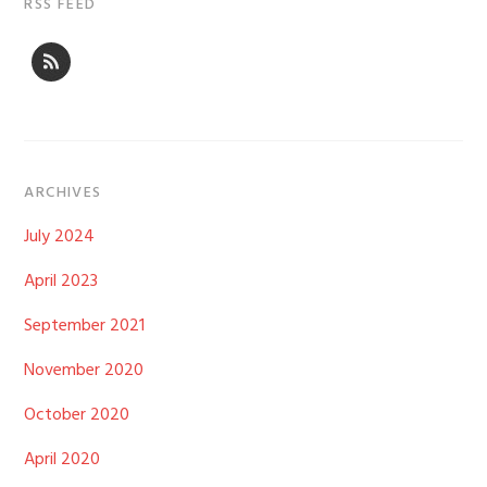
RSS FEED
ARCHIVES
July 2024
April 2023
September 2021
November 2020
October 2020
April 2020