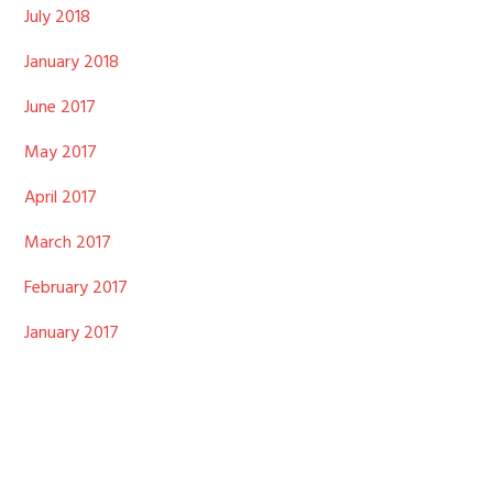
July 2018
January 2018
June 2017
May 2017
April 2017
March 2017
February 2017
January 2017