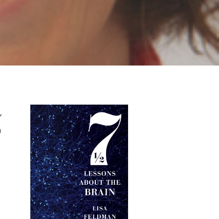
Primary
,
h
Sidebar