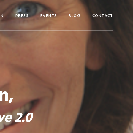
EN
PRESS
EVENTS
BLOG
CONTACT
n,
ve 2.0