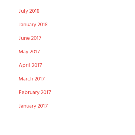
July 2018
January 2018
June 2017
May 2017
April 2017
March 2017
February 2017
January 2017