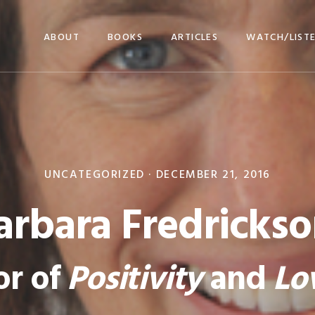
ABOUT
BOOKS
ARTICLES
WATCH/LIST
UNCATEGORIZED ·
DECEMBER 21, 2016
arbara Fredrickso
or of
Positivity
and
Lo