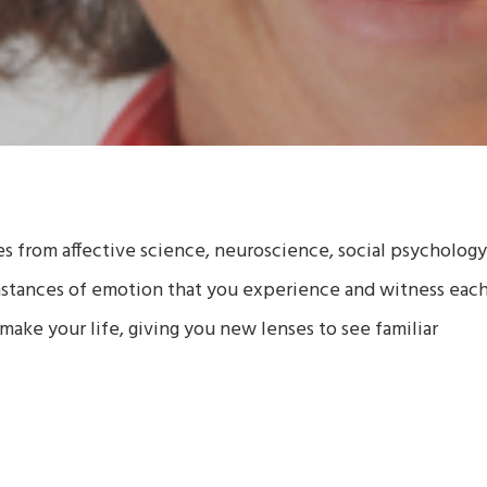
ies from affective science, neuroscience, social psychology
nstances of emotion that you experience and witness eac
make your life, giving you new lenses to see familiar