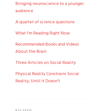
Bringing neuroscience to a younger
audience
A quartet of science questions
What I’m Reading Right Now
Recommended Books and Videos
About the Brain
Three Articles on Social Reality
Physical Reality Constrains Social
Reality, Until it Doesn’t
RSS FEED