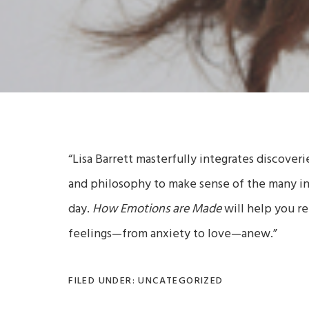
“Lisa Barrett masterfully integrates discover
and philosophy to make sense of the many i
day.
How Emotions are Made
will help you re
feelings—from anxiety to love—anew.”
FILED UNDER: UNCATEGORIZED