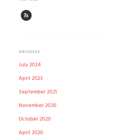
ARCHIVES
July 2024
April 2023
September 2021
November 2020
October 2020
April 2020