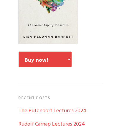
RECENT POSTS
The Pufendorf Lectures 2024
Rudolf Carnap Lectures 2024