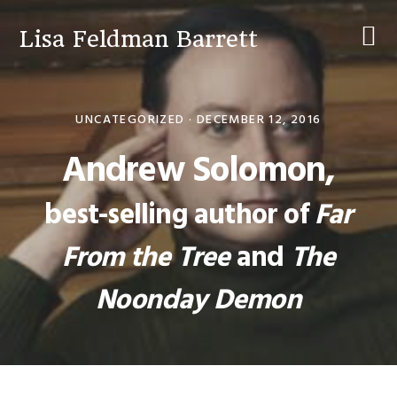
Skip
Skip
Skip
to
to
to
Lisa Feldman Barrett
primary
main
primary
navigation
content
sidebar
UNCATEGORIZED ·
DECEMBER 12, 2016
Andrew Solomon,
best-selling author of
Far
From the Tree
and
The
Noonday Demon