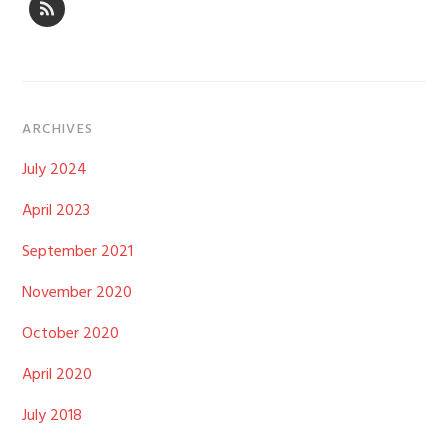
ARCHIVES
July 2024
April 2023
September 2021
November 2020
October 2020
April 2020
July 2018