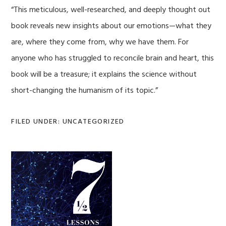
“This meticulous, well-researched, and deeply thought out
book reveals new insights about our emotions—what they
are, where they come from, why we have them. For
anyone who has struggled to reconcile brain and heart, this
book will be a treasure; it explains the science without
short-changing the humanism of its topic.”
FILED UNDER: UNCATEGORIZED
Primary
Sidebar