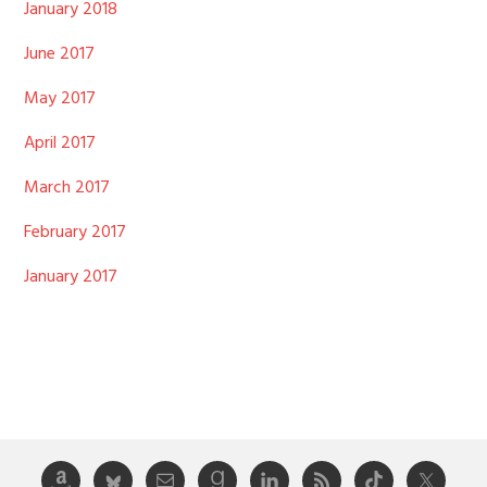
January 2018
June 2017
May 2017
April 2017
March 2017
February 2017
January 2017