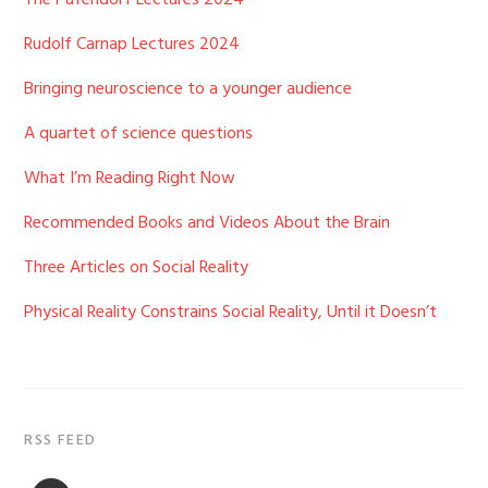
The Pufendorf Lectures 2024
Rudolf Carnap Lectures 2024
Bringing neuroscience to a younger audience
A quartet of science questions
What I’m Reading Right Now
Recommended Books and Videos About the Brain
Three Articles on Social Reality
Physical Reality Constrains Social Reality, Until it Doesn’t
RSS FEED