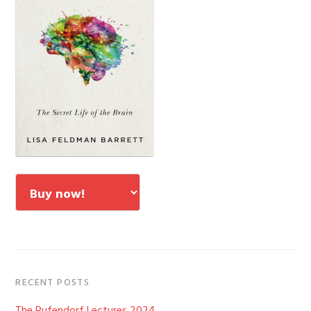
RECENT POSTS