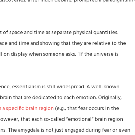
discoveries, after much debate, prompted a paradigm shif
t of space and time as separate physical quantities.
pace and time and showing that they are relative to the
ill on display when someone asks, “If the universe is
nce, essentialism is still widespread. A well-known
brain that are dedicated to each emotion. Originally,
 a specific brain region
(e.g., that fear occurs in the
owever, that each so-called “emotional” brain region
ons. The amygdala is not just engaged during fear or even