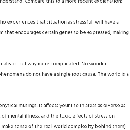
o understand. Compare this to a more recent explanation:
who experiences that situation as stressful, will have a
m that encourages certain genes to be expressed, making
 realistic but way more complicated. No wonder
 phenomena do not have a single root cause. The world is a
ysical musings. It affects your life in areas as diverse as
 of mental illness, and the toxic effects of stress on
(and make sense of the real-world complexity behind them)