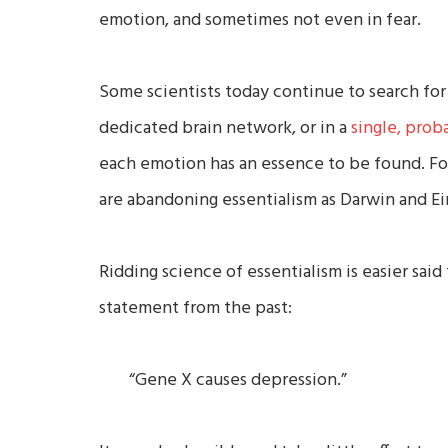
emotion, and sometimes not even in fear.
Some scientists today continue to search for
dedicated brain network, or in a
single, prob
each emotion has an essence to be found. For
are abandoning essentialism as Darwin and Ei
Ridding science of essentialism is easier said
statement from the past:
“Gene X causes depression.”