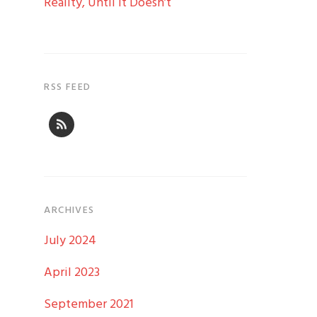
Reality, Until it Doesn’t
RSS FEED
ARCHIVES
July 2024
April 2023
September 2021