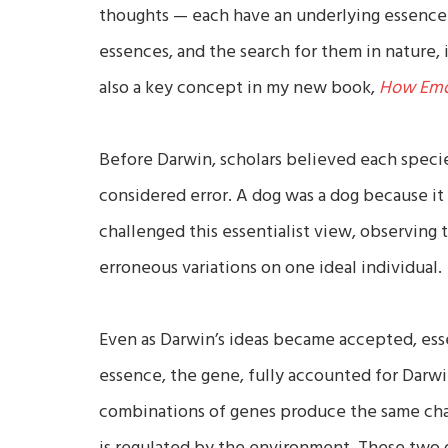
thoughts — each have an underlying essence 
essences, and the search for them in nature, i
also a key concept in my new book,
How Emot
Before Darwin, scholars believed each specie
considered error. A dog was a dog because it 
challenged this essentialist view, observing t
erroneous variations on one ideal individual.
Even as Darwin’s ideas became accepted, esse
essence, the gene, fully accounted for Darwi
combinations of genes produce the same chara