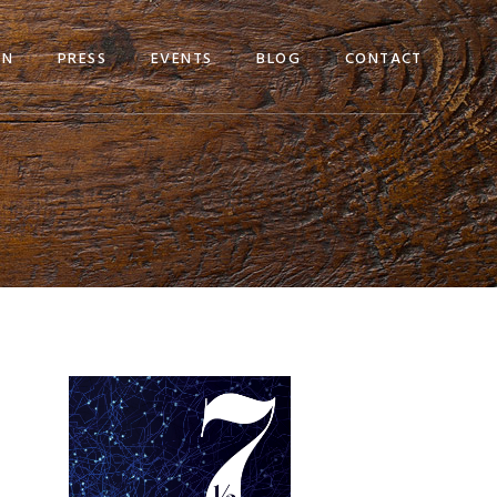
EN
PRESS
EVENTS
BLOG
CONTACT
Primary
Sidebar