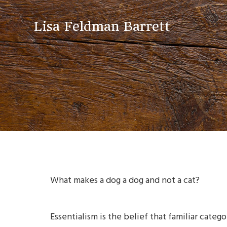
Skip
Skip
Skip
to
to
to
Lisa Feldman Barrett
primary
main
primary
navigation
content
sidebar
What makes a dog a dog and not a cat?
Essentialism is the belief that familiar cate