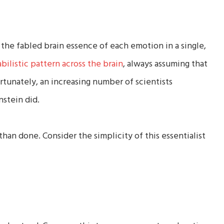
 the fabled brain essence of each emotion in a single,
abilistic pattern across the brain
, always assuming that
tunately, an increasing number of scientists
nstein did.
 than done. Consider the simplicity of this essentialist