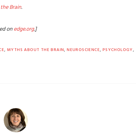
the Brain
.
shed on
edge.org
.]
CE
,
MYTHS ABOUT THE BRAIN
,
NEUROSCIENCE
,
PSYCHOLOGY
,