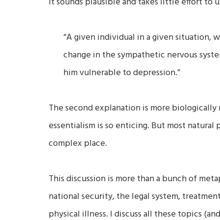
It sounds plausible and takes little effort t
“A given individual in a given situation, 
change in the sympathetic nervous syste
him vulnerable to depression.”
The second explanation is more biologically
essentialism is so enticing. But most natural
complex place.
This discussion is more than a bunch of metaph
national security, the legal system, treatment
physical illness. I discuss all these topics 