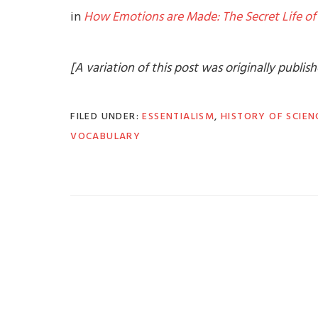
in
How Emotions are Made: The Secret Life of 
[A variation of this post was originally publi
FILED UNDER:
ESSENTIALISM
,
HISTORY OF SCIEN
VOCABULARY