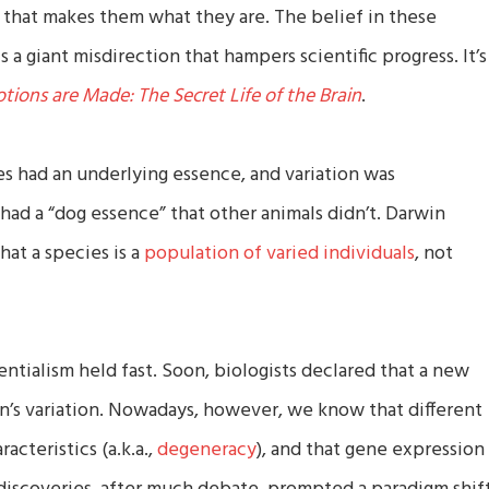
that makes them what they are. The belief in these
s a giant misdirection that hampers scientific progress. It’s
ions are Made: The Secret Life of the Brain
.
s had an underlying essence, and variation was
had a “dog essence” that other animals didn’t. Darwin
hat a species is a
population of varied individuals
, not
ntialism held fast. Soon, biologists declared that a new
n’s variation. Nowadays, however, we know that different
cteristics (a.k.a.,
degeneracy
), and that gene expression