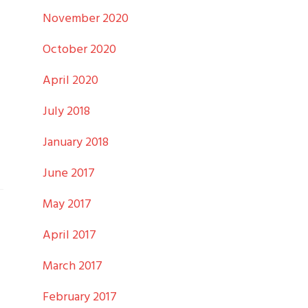
November 2020
October 2020
April 2020
July 2018
January 2018
June 2017
May 2017
April 2017
March 2017
February 2017