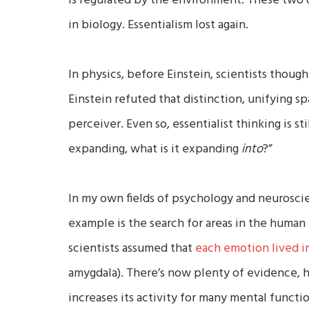
is regulated by the environment. These two 
in biology. Essentialism lost again.
In physics, before Einstein, scientists though
Einstein refuted that distinction, unifying s
perceiver. Even so, essentialist thinking is st
expanding, what is it expanding
into
?”
In my own fields of psychology and neuroscie
example is the search for areas in the human 
scientists assumed that
each emotion lived in
amygdala). There’s now plenty of evidence, h
increases its activity for many mental functi