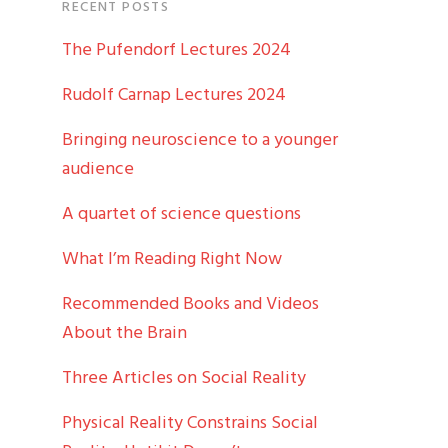
RECENT POSTS
The Pufendorf Lectures 2024
Rudolf Carnap Lectures 2024
Bringing neuroscience to a younger
audience
A quartet of science questions
What I’m Reading Right Now
Recommended Books and Videos
About the Brain
Three Articles on Social Reality
Physical Reality Constrains Social