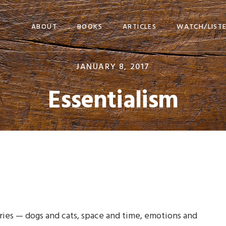
ABOUT
BOOKS
ARTICLES
WATCH/LIST
JANUARY 8, 2017
Essentialism
gories — dogs and cats, space and time, emotions and